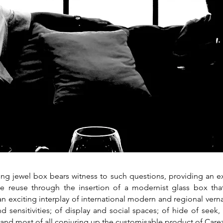
ting jewel box bears witness to such questions, providing an
ve reuse through the insertion of a modernist glass box that
an exciting interplay of international modern and regional verna
d sensitivities; of display and social spaces; of hide of seek,
 and most of all conjuring up the customisable product of Carez