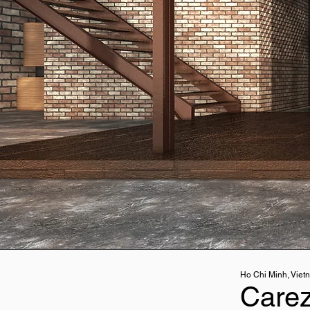
Ho Chi Minh, Viet
Care