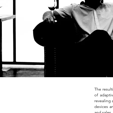
The resul
of adapti
revealing 
devices an
and sales,