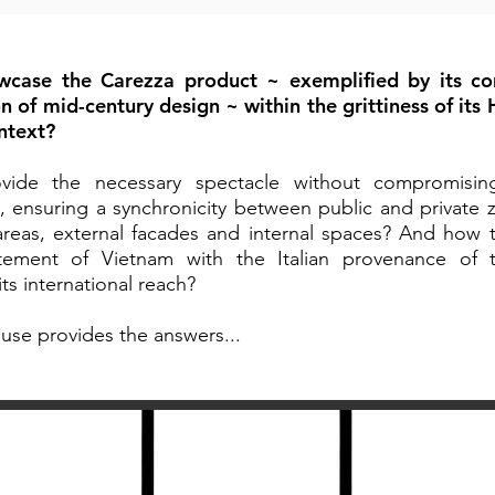
case the Carezza product ~ exemplified by its c
on of mid-century design ~ within the grittiness of its
ontext?
ide the necessary spectacle without compromising
, ensuring a synchronicity between public and private z
areas, external facades and internal spaces? And how 
itement of Vietnam with the Italian provenance of 
ts international reach?
use provides the answers...