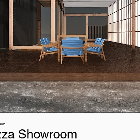
nam
zza Showroom