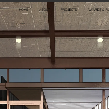
HOME
ABOUT
PROJECTS
AWARDS & PU