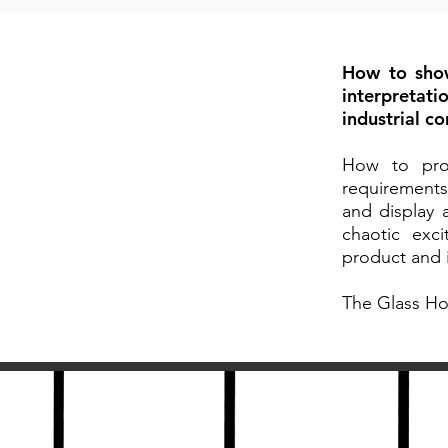
How to show
interpretati
industrial c
How to prov
requirements
and display 
chaotic exc
product and i
The Glass Ho