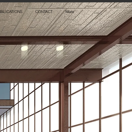
BLICATIONS
CONTACT
More