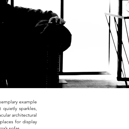
 exemplary example
 quietly sparkles,
cular architectural
 places for display
za’s sofas.