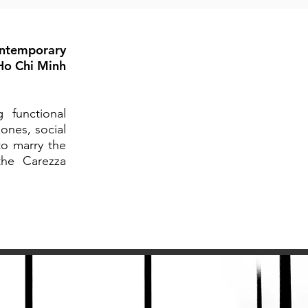
ontemporary
 Ho Chi Minh
 functional
ones, social
to marry the
the Carezza