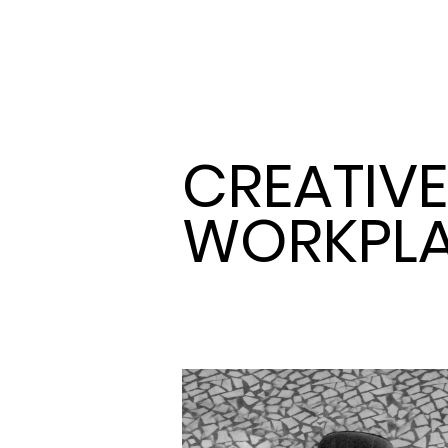
CREATIVE
WORKPL