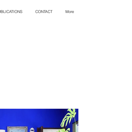
BLICATIONS
CONTACT
More