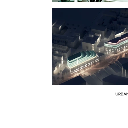
URBAN