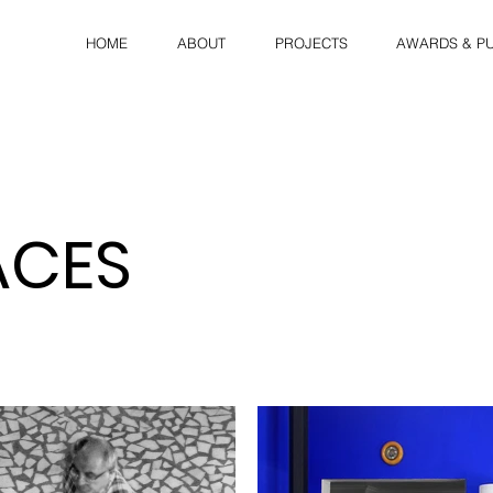
HOME
ABOUT
PROJECTS
AWARDS & PU
ACES