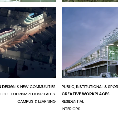
 DESIGN & NEW COMMUNITIES
PUBLIC, INSTITUTIONAL & SPO
ECO-TOURISM & HOSPITALITY
CREATIVE WORKPLACES
CAMPUS & LEARNING
RESIDENTIAL
INTERIORS