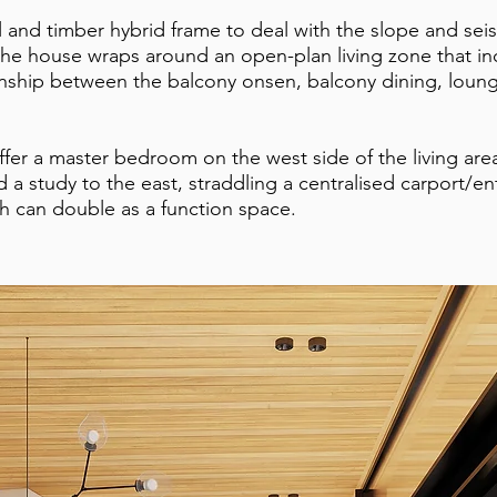
l and timber hybrid frame to deal with the slope and sei
the house wraps around an open-plan living zone that in
onship between the balcony onsen, balcony dining, loun
fer a master bedroom on the west side of the living are
d a study to the east, straddling a centralised carport/e
h can double as a function space.