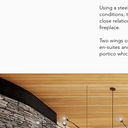
Using a stee
conditions, 
close relati
fireplace.
Two wings of
en-suites an
portico whic