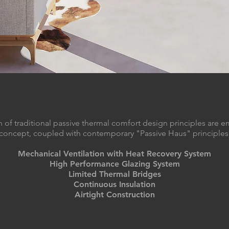
 of traditional passive thermal comfort design principles are e
concept, coupled with contemporary "Passive Haus" principles
Mechanical Ventilation with Heat Recovery System
High Performance Glazing System
Limited Thermal Bridges
Continuous Insulation
Airtight Construction