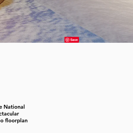
e National
ctacular
o floorplan