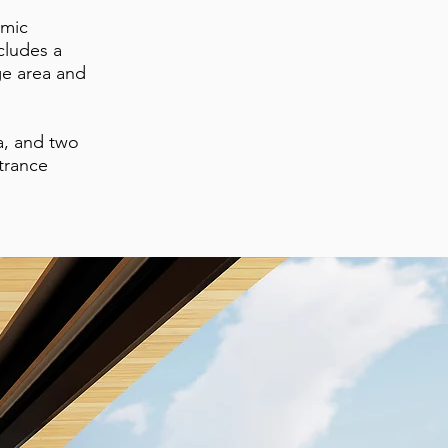
smic
cludes a
ge area and
a, and two
ntrance