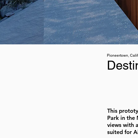
Pioneertown, Calif
Desti
This protot
Park in the
views with 
suited for 