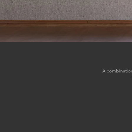
A combination