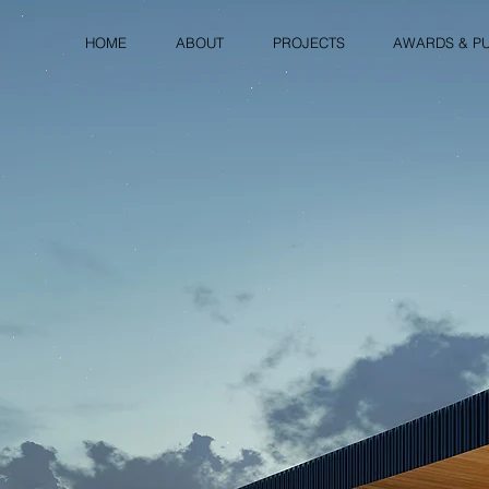
HOME
ABOUT
PROJECTS
AWARDS & PU