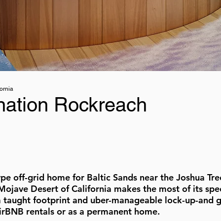
ornia
nation Rockreach
ype off-grid home for Baltic Sands near the Joshua Tre
 Mojave Desert of California makes the most of its spe
a taught footprint and uber-manageable lock-up-and g
AirBNB rentals or as a permanent home.