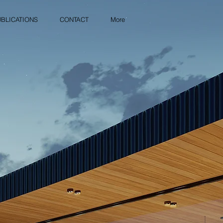
BLICATIONS
CONTACT
More