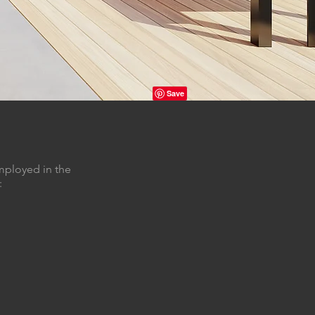
mployed in the
: