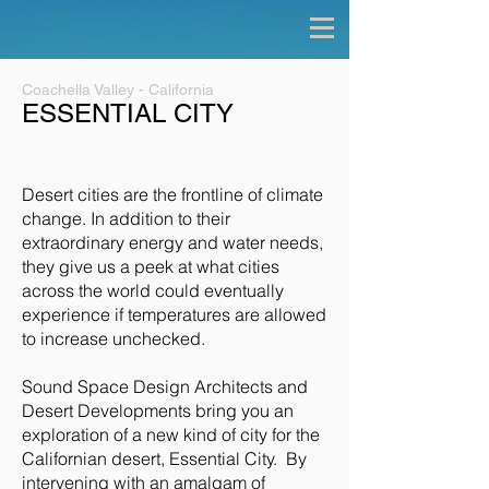
Coachella Valley - California
ESSENTIAL CITY
Desert cities are the frontline of climate
change. In addition to their
extraordinary energy and water needs,
they give us a peek at what cities
across the world could eventually
experience if temperatures are allowed
to increase unchecked.
Sound Space Design Architects and
Desert Developments bring you an
exploration of a new kind of city for the
Californian desert, Essential City. By
intervening with an amalgam of