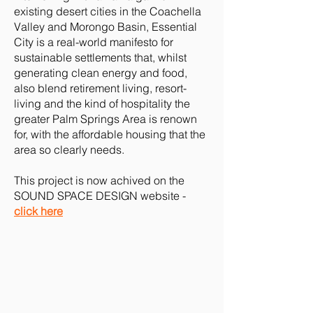
existing desert cities in the Coachella
Valley and Morongo Basin, Essential
City is a real-world manifesto for
sustainable settlements that, whilst
generating clean energy and food,
also blend retirement living, resort-
living and the kind of hospitality the
greater Palm Springs Area is renown
for, with the affordable housing that the
area so clearly needs.
This project is now achived on the
SOUND SPACE DESIGN website -
click here