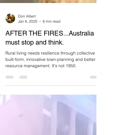
Don Albert
Jan 6, 2020
6 min read
AFTER THE FIRES...Australia
must stop and think.
Rural living needs resilience through collective
built-form, innovative town-planning and better
resource management. It's not 1950.