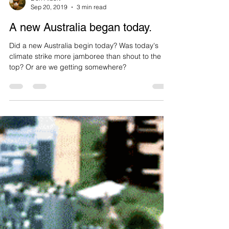
Don Albert
Sep 20, 2019
3 min read
A new Australia began today.
Did a new Australia begin today? Was today's
climate strike more jamboree than shout to the
top? Or are we getting somewhere?