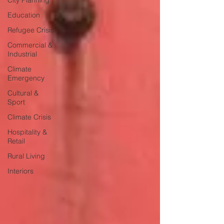
City Planning
Education
Refugee Crisis
Commercial &
Industrial
Climate
Emergency
Cultural &
Sport
Climate Crisis
Hospitality &
Retail
Rural Living
Interiors