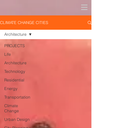
CLIMATE CHANGE CITIES
Architecture
PROJECTS
Life
Architecture
Technology
Residential
Energy
Transportation
Climate
Change
Urban Design