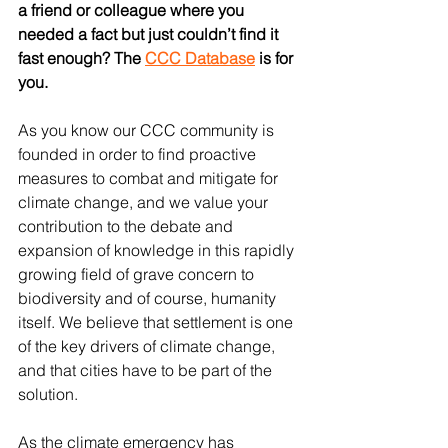
a friend or colleague where you 
needed a fact but just couldn’t find it 
fast enough? The 
CCC Database
 is for 
you.
As you know our CCC community is 
founded in order to find proactive 
measures to combat and mitigate for 
climate change, and we value your 
contribution to the debate and 
expansion of knowledge in this rapidly 
growing field of grave concern to 
biodiversity and of course, humanity 
itself. We believe that settlement is one 
of the key drivers of climate change, 
and that cities have to be part of the 
solution.
As the climate emergency has 