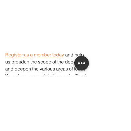
Register as a member today
 and help 
us broaden the scope of the debate, 
and deepen the various areas of focus. 
We value your contribution and will not 
disclose your information to any third 
parties.
On an editorial note, our database 
currently indicates a relative lack of 
ideas around the role of architectural 
design and interiors in combating 