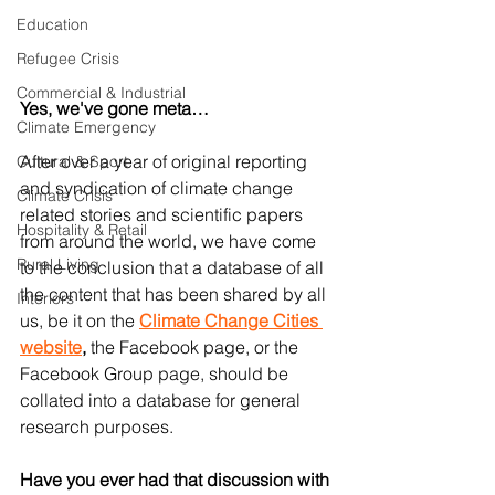
Education
Refugee Crisis
Commercial & Industrial
Yes, we've gone meta…
Climate Emergency
After over a year of original reporting 
Cultural & Sport
and syndication of climate change 
Climate Crisis
related stories and scientific papers 
Hospitality & Retail
from around the world, we have come 
Rural Living
to the conclusion that a database of all 
the content that has been shared by all 
Interiors
us, be it on the 
Climate Change Cities 
website
,
 the Facebook page, or the 
Facebook Group page, should be 
collated into a database for general 
research purposes.
Have you ever had that discussion with 