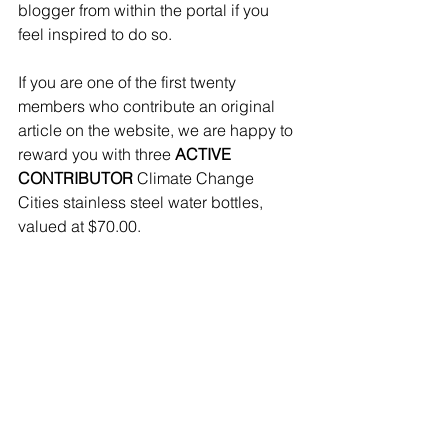
blogger from within the portal if you 
feel inspired to do so.
If you are one of the first twenty 
members who contribute an original 
article on the website, we are happy to 
reward you with three 
ACTIVE 
CONTRIBUTOR
 Climate Change 
Cities stainless steel water bottles, 
valued at $70.00.