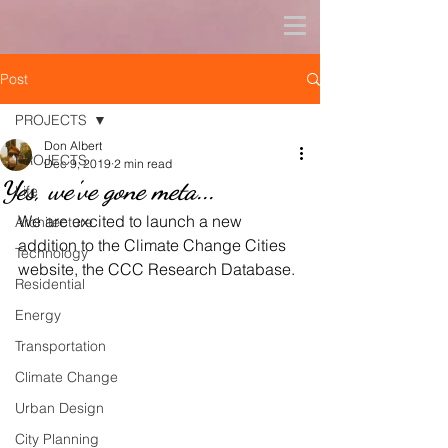
Post
PROJECTS
Don Albert
PROJECTS
Dec 9, 2019
2 min read
Yes, we've gone meta...
Life
We are excited to launch a new 
Architecture
addition to the Climate Change Cities 
Technology
website, the CCC Research Database.
Residential
Energy
Transportation
Climate Change
Urban Design
City Planning