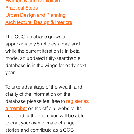
Hypocrisy and Denialism
Practical Steps
Urban Design and Planning
Architectural Design & Interiors
The CCC database grows at 
approximately 5 articles a day, and 
while the current iteration is in beta 
mode, an updated fully-searchable 
database is in the wings for early next 
year.
To take advantage of the wealth and 
clarity of the information on the 
database please feel free to 
register as 
a member
 on the official website. Its 
free, and furthermore you will be able 
to craft your own climate change 
stories and contribute as a CCC 