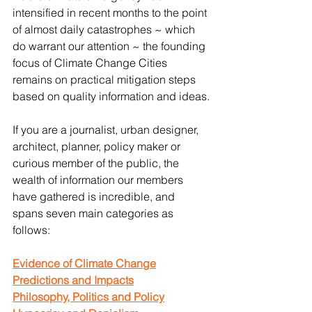
intensified in recent months to the point 
of almost daily catastrophes ~ which 
do warrant our attention ~ the founding 
focus of Climate Change Cities 
remains on practical mitigation steps 
based on quality information and ideas.
If you are a journalist, urban designer, 
architect, planner, policy maker or 
curious member of the public, the 
wealth of information our members 
have gathered is incredible, and 
spans seven main categories as 
follows:
Evidence of Climate Change
Predictions and Impacts
Philosophy, Politics and Policy